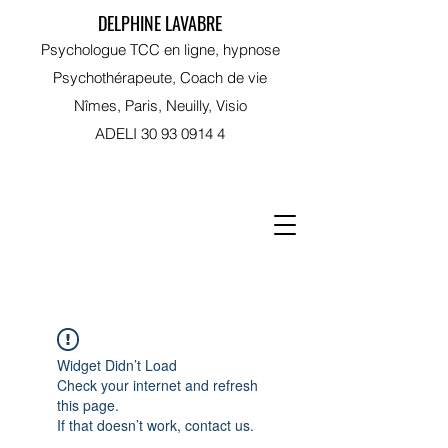
DELPHINE LAVABRE
Psychologue TCC en ligne, hypnose
Psychothérapeute, Coach de vie
Nîmes, Paris, Neuilly, Visio
ADELI
30 93 0914 4
RDV sur Doctolib
Widget Didn’t Load
Check your internet and refresh
this page.
If that doesn’t work, contact us.